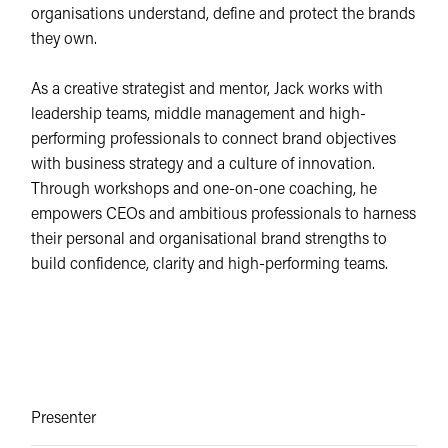
organisations understand, define and protect the brands
they own.
As a creative strategist and mentor, Jack works with
leadership teams, middle management and high-
performing professionals to connect brand objectives
with business strategy and a culture of innovation.
Through workshops and one-on-one coaching, he
empowers CEOs and ambitious professionals to harness
their personal and organisational brand strengths to
build confidence, clarity and high-performing teams.
Presenter