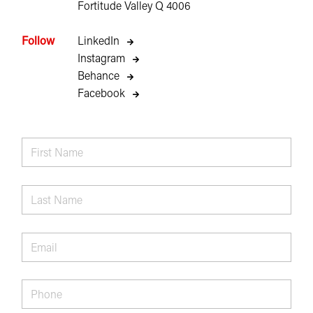
Fortitude Valley Q 4006
Follow
LinkedIn
Instagram
Behance
Facebook
First
Name
*
Last
Name
*
Email
*
Phone
*