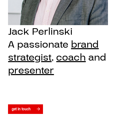
Jack Perlinski
A passionate
brand
strategist
,
coach
and
presenter
get in touch