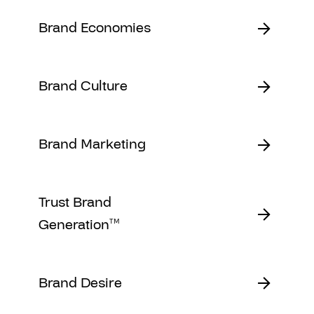
Brand Economies
Brand Culture
Brand Marketing
Trust Brand
Generation
TM
Brand Desire