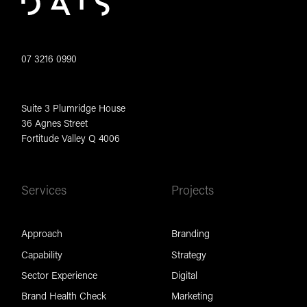
07 3216 0990
Suite 3 Plumridge House
36 Agnes Street
Fortitude Valley Q 4006
Services
Projects
Approach
Branding
Capability
Strategy
Sector Experience
Digital
Brand Health Check
Marketing