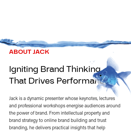
ABOUT JACK
Igniting Brand Thinking
That Drives Performance
Jack is a dynamic presenter whose keynotes, lectures
and professional workshops energise audiences around
the power of brand. From intellectual property and
brand strategy to online brand building and trust
branding, he delivers practical insights that help