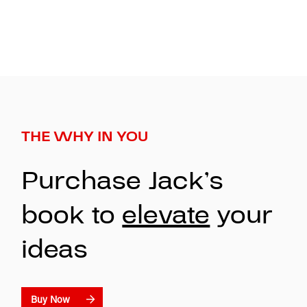
THE WHY IN YOU
Purchase Jack’s
book to
elevate
your
ideas
Buy Now