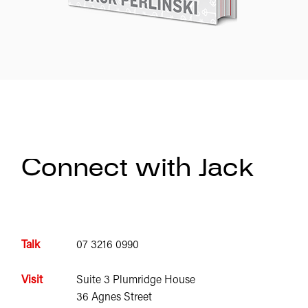
Connect with Jack
Talk
07 3216 0990
Visit
Suite 3 Plumridge House
36 Agnes Street