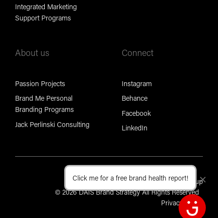
Integrated Marketing
Support Programs
About us
Connect
Passion Projects
Instagram
Brand Me Personal
Behance
Branding Programs
Facebook
Jack Perlinski Consulting
LinkedIn
Click me for a free brand health report!
Cl
Part of the Brand Foundation Group
© 2026 DAIS Brand Strategy All Rights Reserved
Privacy Policy
Open