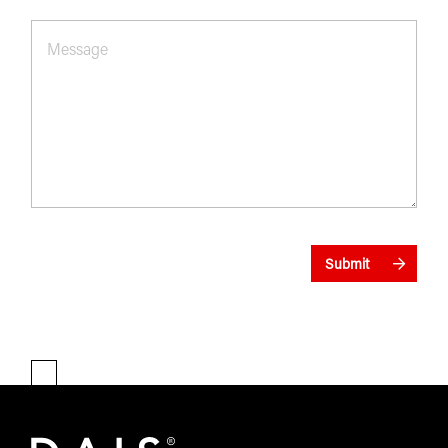
Message
*
Submit