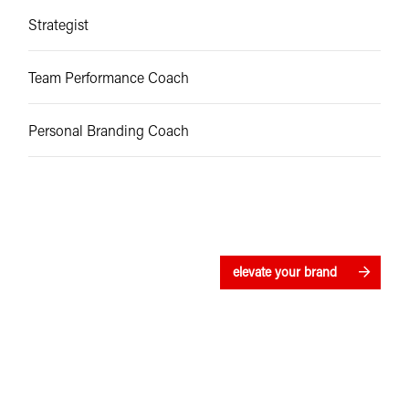
Strategist
Team Performance Coach
Personal Branding Coach
elevate your brand