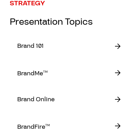
STRATEGY
Presentation Topics
Brand 101
BrandMe
TM
Brand Online
BrandFire
TM